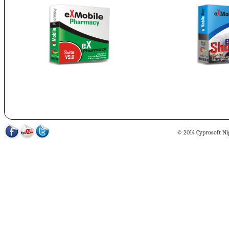
© 2014 Cyprosoft Nig 