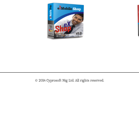
© 2014 Cyprosoft Nig Ltd. All rights reserved.