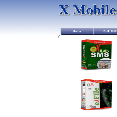
Home
Bulk SMS