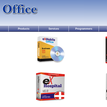
Products
Services
Programmers