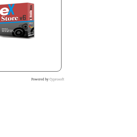
Powered by
Cyprosoft