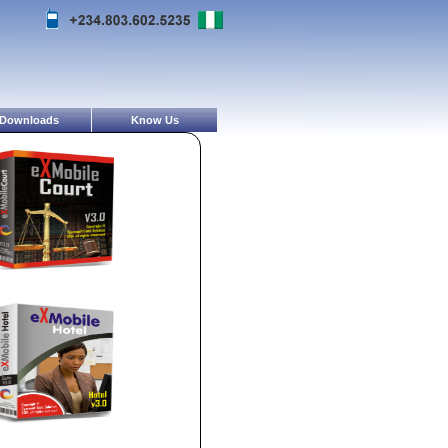
Downloads
Know Us