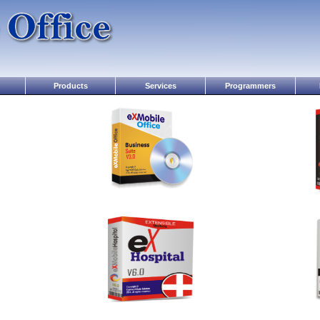
Products
Services
Programmers