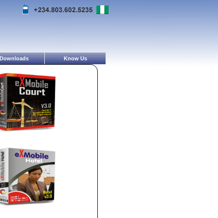
Downloads
Know Us