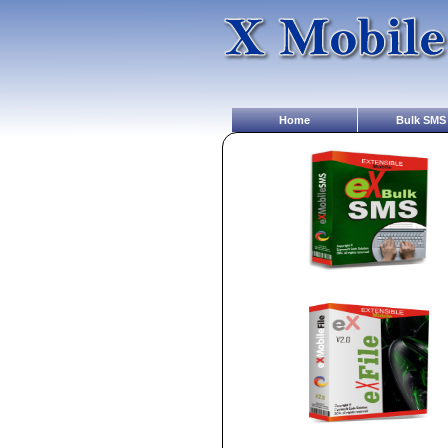
Home
Bulk SMS