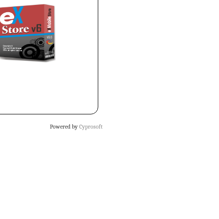
Powered by
Cyprosoft