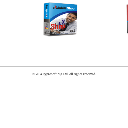
© 2014 Cyprosoft Nig Ltd. All rights reserved.