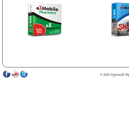
© 2014 Cyprosoft Nig 